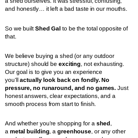
a shed ourselves. It was stressful, confusing,
and honestly… it left a bad taste in our mouths.
So we built
Shed Gal
to be the total opposite of
that.
We believe buying a shed (or any outdoor
structure) should be
exciting
, not exhausting.
Our goal is to give you an experience
you’ll
actually look back on fondly. No
pressure, no runaround, and no games.
Just
honest answers, clear expectations, and a
smooth process from start to finish.
And whether you’re shopping for a
shed
,
a
metal building
, a
greenhouse
, or any other