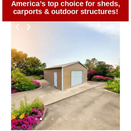
America’s top choice for sheds,
carports & outdoor structures!
Slide 2 of 10