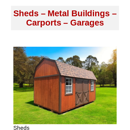
Sheds – Metal Buildings –
Carports – Garages
Sheds