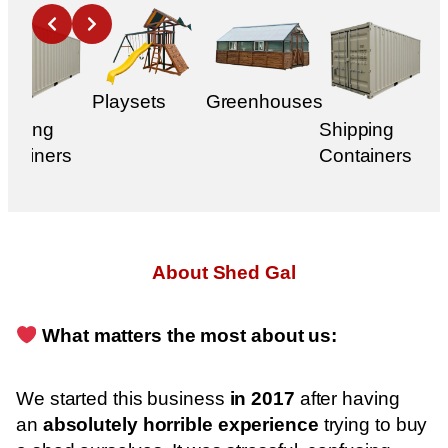
Slide 2 of 1
Playsets
Greenhouses
ipping
Shipping
ntainers
Containers
About Shed Gal
What matters the most about us:
We started this business
in 2017
after having
an
absolutely horrible experience
trying to buy