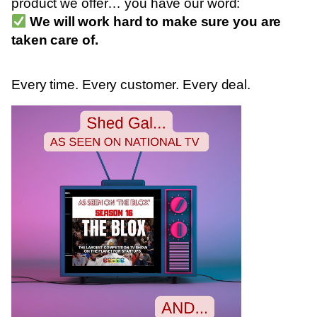
product we offer… you have our word:
We will work hard to make sure you are
taken care of.
Every time. Every customer. Every deal.