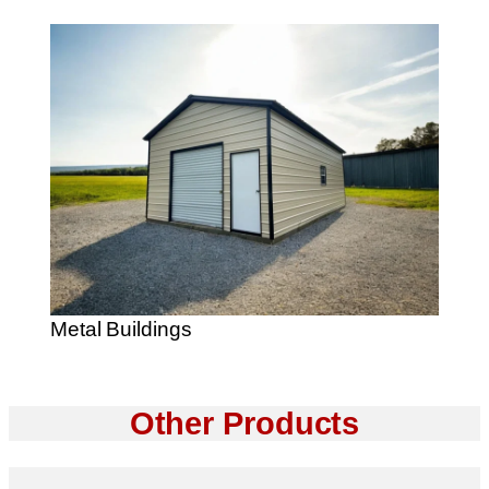
Metal Buildings
Other Products