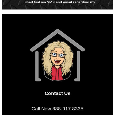
Contact Us
Call Now 888-917-8335