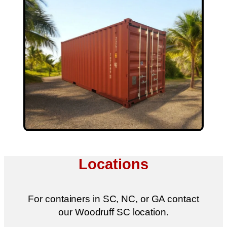
Locations
For containers in SC, NC, or GA contact
our Woodruff SC location.