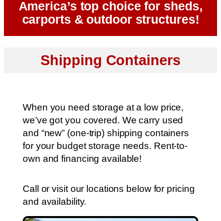
America’s top choice for sheds,
carports & outdoor structures!
Shipping Containers
When you need storage at a low price,
we’ve got you covered. We carry used
and “new” (one-trip) shipping containers
for your budget storage needs. Rent-to-
own and financing available!
Call or visit our locations below for pricing
and availability.