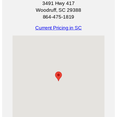
3491 Hwy 417
Woodruff, SC 29388
864-475-1819
Current Pricing in SC