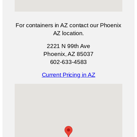
For containers in AZ contact our Phoenix
AZ location.
2221 N 99th Ave
Phoenix, AZ 85037
602-633-4583
Current Pricing in AZ