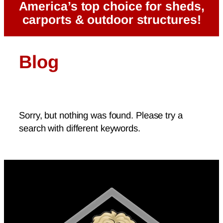
America’s top choice for sheds,
carports & outdoor structures!
Blog
Sorry, but nothing was found. Please try a
search with different keywords.