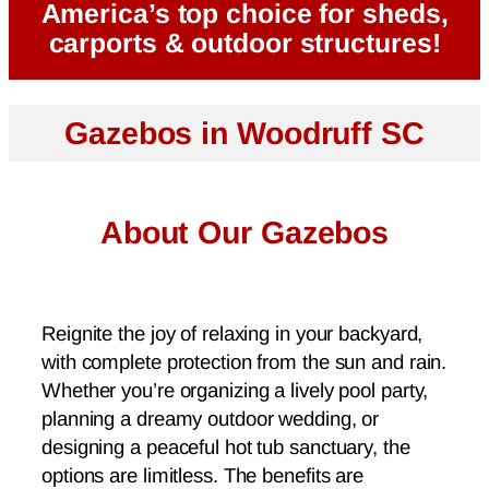
America’s top choice for sheds,
carports & outdoor structures!
Gazebos in Woodruff SC
About Our Gazebos
Reignite the joy of relaxing in your backyard,
with complete protection from the sun and rain.
Whether you’re organizing a lively pool party,
planning a dreamy outdoor wedding, or
designing a peaceful hot tub sanctuary, the
options are limitless. The benefits are