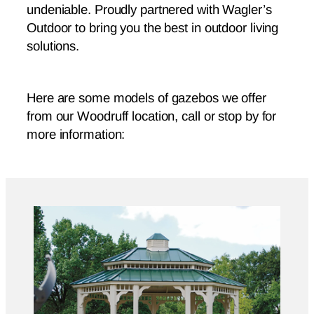
undeniable. Proudly partnered with Wagler’s
Outdoor to bring you the best in outdoor living
solutions.
Here are some models of gazebos we offer
from our Woodruff location, call or stop by for
more information: