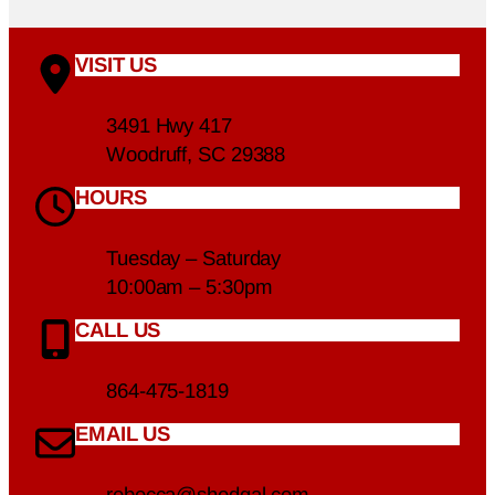
VISIT US
3491 Hwy 417
Woodruff, SC 29388
HOURS
Tuesday – Saturday
10:00am – 5:30pm
CALL US
864-475-1819
EMAIL US
rebecca@shedgal.com