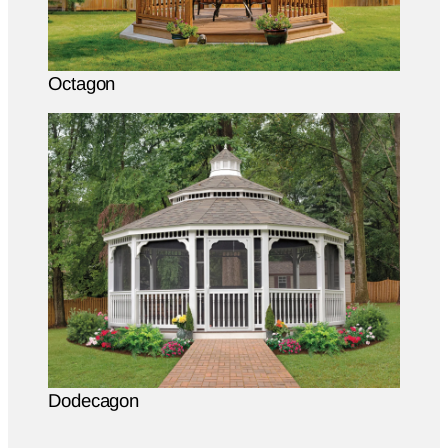
Octagon
Dodecagon