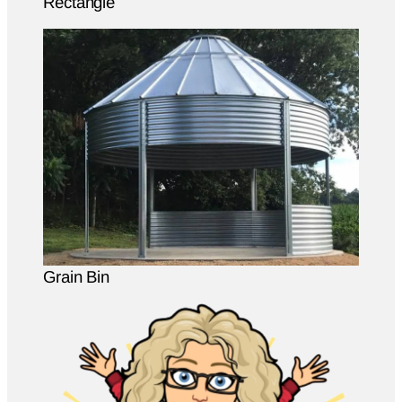
Rectangle
Grain Bin