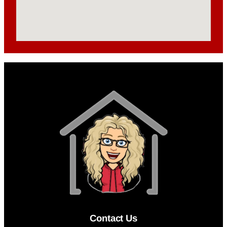
Contact Us