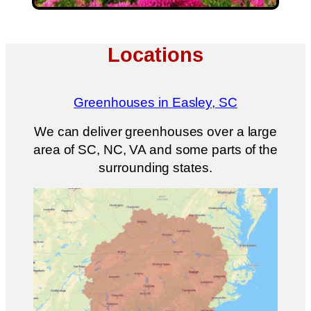
Locations
Greenhouses in Easley, SC
We can deliver greenhouses over a large
area of SC, NC, VA and some parts of the
surrounding states.