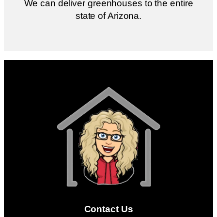
We can deliver greenhouses to the entire
state of Arizona.
Contact Us