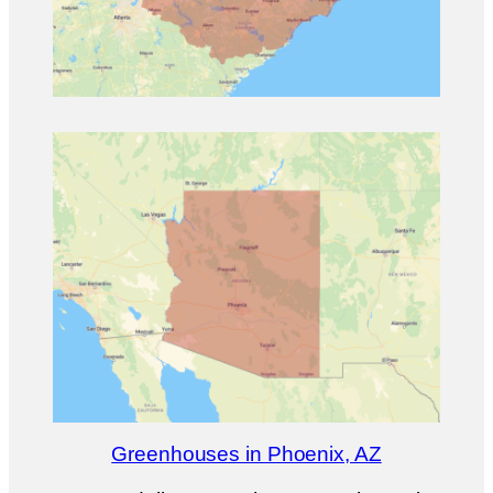
Greenhouses in Phoenix, AZ