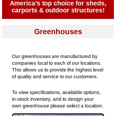
America’s top choice for sheds,
carports & outdoor structures!
Greenhouses
Our greenhouses are manufactured by
companies local to each of our locations.
This allows us to provide the highest level
of quality and service to our customers.
To view specifications, available options,
in-stock inventory, and to design your
own greenhouse please select a location.