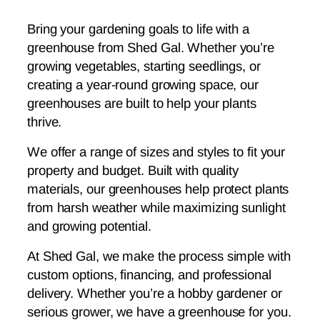
Bring your gardening goals to life with a
greenhouse from Shed Gal. Whether you’re
growing vegetables, starting seedlings, or
creating a year-round growing space, our
greenhouses are built to help your plants
thrive.
We offer a range of sizes and styles to fit your
property and budget. Built with quality
materials, our greenhouses help protect plants
from harsh weather while maximizing sunlight
and growing potential.
At Shed Gal, we make the process simple with
custom options, financing, and professional
delivery. Whether you’re a hobby gardener or
serious grower, we have a greenhouse for you.