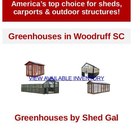
America’s top choice for sheds,
carports & outdoor structures!
Greenhouses in Woodruff SC
VIEW AVAILABLE INVENTORY
Greenhouses by Shed Gal