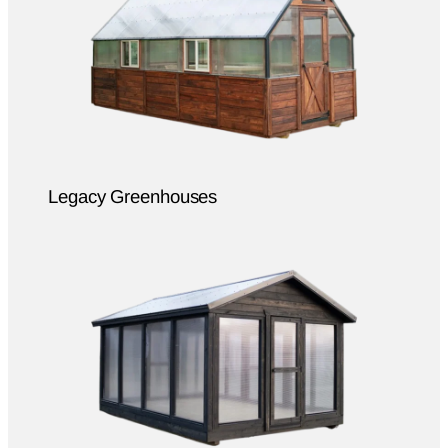
Legacy Greenhouses