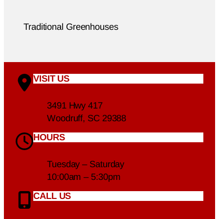
Traditional Greenhouses
VISIT US
3491 Hwy 417
Woodruff, SC 29388
HOURS
Tuesday – Saturday
10:00am – 5:30pm
CALL US