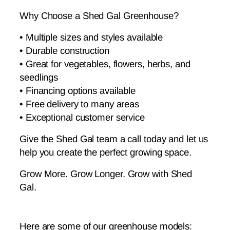
Why Choose a Shed Gal Greenhouse?
• Multiple sizes and styles available
• Durable construction
• Great for vegetables, flowers, herbs, and
seedlings
• Financing options available
• Free delivery to many areas
• Exceptional customer service
Give the Shed Gal team a call today and let us
help you create the perfect growing space.
Grow More. Grow Longer. Grow with Shed
Gal.
Here are some of our greenhouse models: