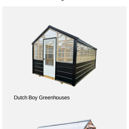
Dutch Boy Greenhouses