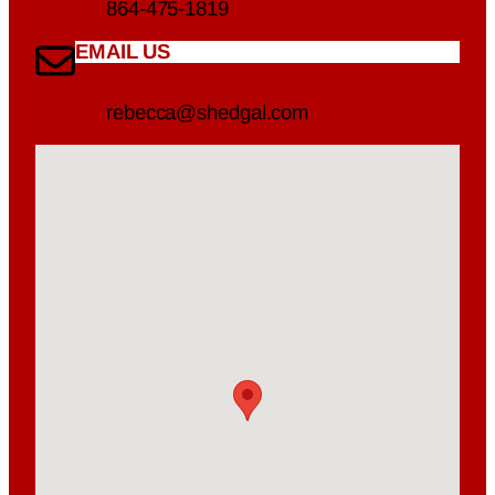
864-475-1819
EMAIL US
rebecca@shedgal.com