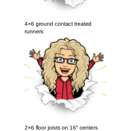
4×6 ground contact treated
runners
2×6 floor joists on 16″ centers