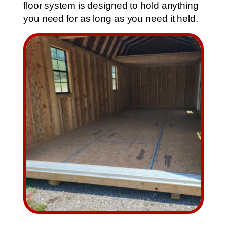
floor system is designed to hold anything
you need for as long as you need it held.