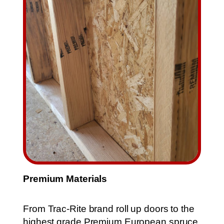
Premium Materials
From Trac-Rite brand roll up doors to the
highest grade Premium European spruce