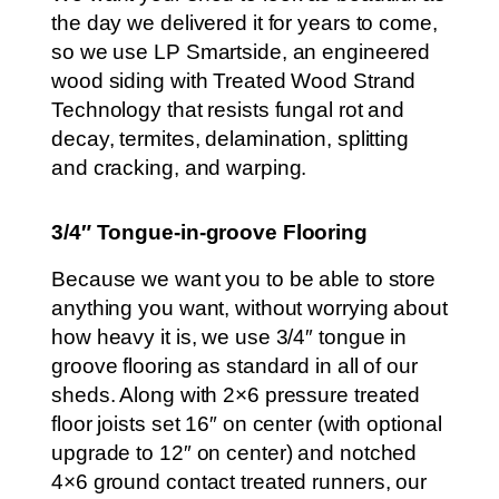
the day we delivered it for years to come,
so we use LP Smartside, an engineered
wood siding with Treated Wood Strand
Technology that resists fungal rot and
decay, termites, delamination, splitting
and cracking, and warping.
3/4″ Tongue-in-groove Flooring
Because we want you to be able to store
anything you want, without worrying about
how heavy it is, we use 3/4″ tongue in
groove flooring as standard in all of our
sheds. Along with 2×6 pressure treated
floor joists set 16″ on center (with optional
upgrade to 12″ on center) and notched
4×6 ground contact treated runners, our