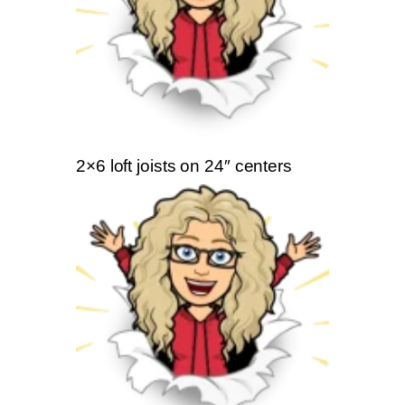
2×6 loft joists on 24″ centers