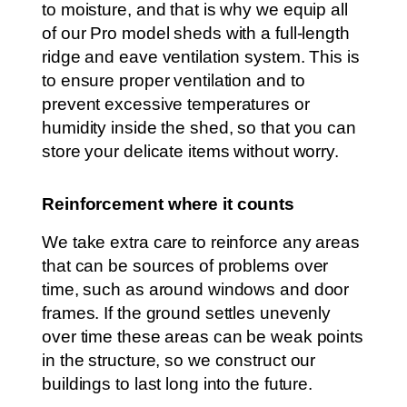
to moisture, and that is why we equip all
of our Pro model sheds with a full-length
ridge and eave ventilation system. This is
to ensure proper ventilation and to
prevent excessive temperatures or
humidity inside the shed, so that you can
store your delicate items without worry.
Reinforcement where it counts
We take extra care to reinforce any areas
that can be sources of problems over
time, such as around windows and door
frames. If the ground settles unevenly
over time these areas can be weak points
in the structure, so we construct our
buildings to last long into the future.