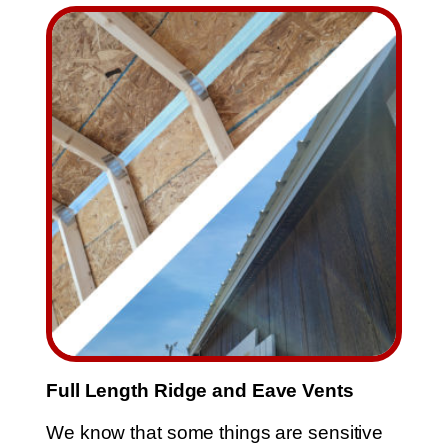
Full Length Ridge and Eave Vents
We know that some things are sensitive