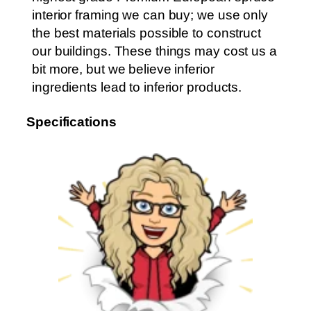
interior framing we can buy; we use only
the best materials possible to construct
our buildings. These things may cost us a
bit more, but we believe inferior
ingredients lead to inferior products.
Specifications