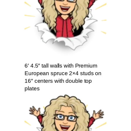
6′ 4.5″ tall walls with Premium
European spruce 2×4 studs on
16″ centers with double top
plates