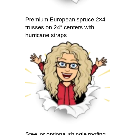
Premium European spruce 2×4
trusses on 24″ centers with
hurricane straps
Steel or optional shingle roofing