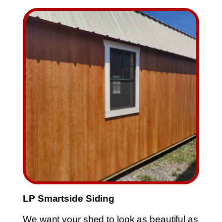
Skip
to
content
LP Smartside Siding
We want your shed to look as beautiful as