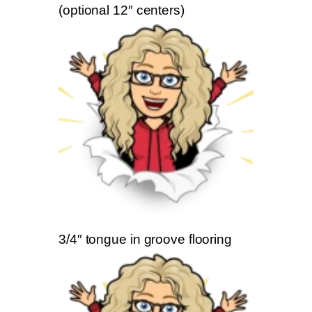
(optional 12″ centers)
3/4″ tongue in groove flooring