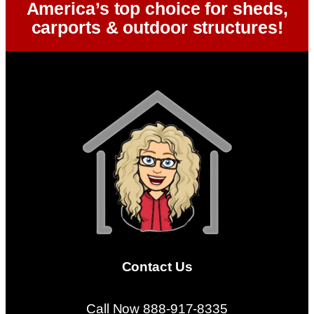
America’s top choice for sheds,
carports & outdoor structures!
Contact Us
Call Now 888-917-8335