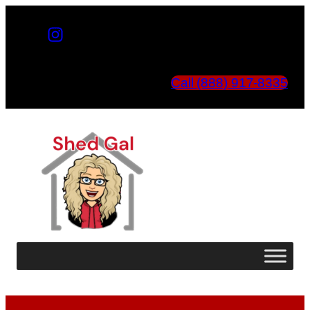
Skip
to
content
Call (888) 917-8335